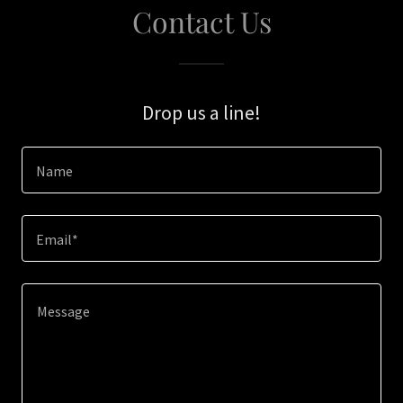
Contact Us
Drop us a line!
Name
Email*