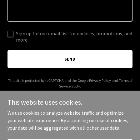
Sign up for our email list for updates, promotions, and
more.
SEND
This site is protected by reCAPTCHA and the Google
Privacy Policy
and
Terms of
Service
apply.
This website uses cookies.
We use cookies to analyze website traffic and optimize
your website experience. By accepting our use of cookies,
Copyright © 2026 bwh-llc.com - All Rights Reserved.
your data will be aggregated with all other user data.
Powered by