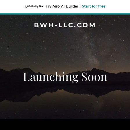
Try Airo AI Builder
|
Start for free
BWH-LLC.COM
Launching Soon